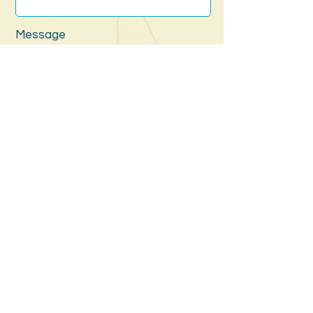
Message
Submit
Website by The Southern Lighthouse