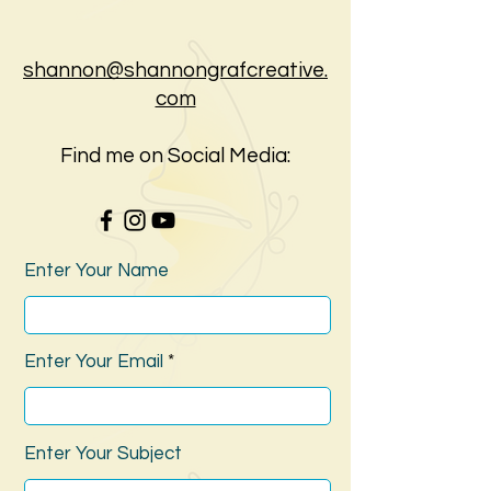
shannon@shannongrafcreative.
com
Find me on Social Media:
Enter Your Name
Enter Your Email
Enter Your Subject