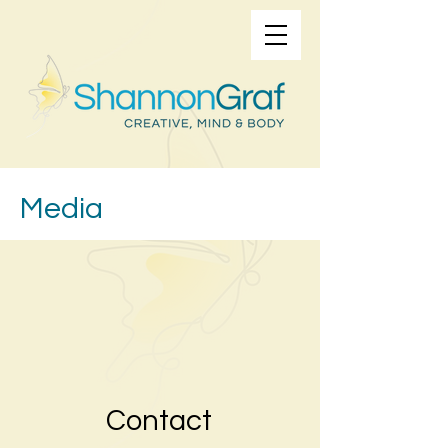
Media
Contact