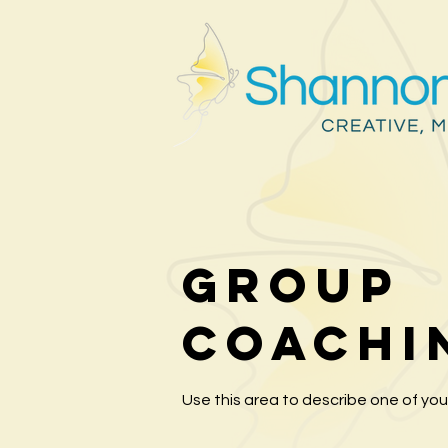
Group
Coachi