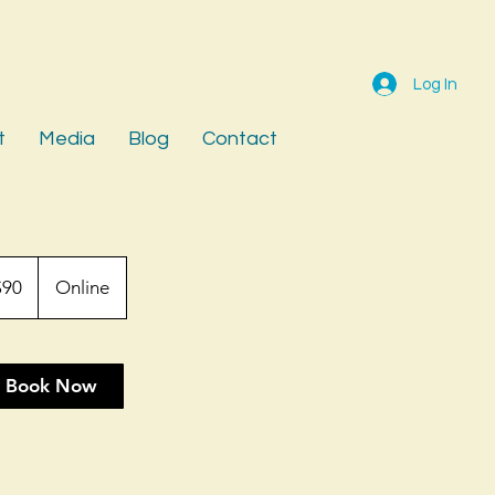
Log In
t
Media
Blog
Contact
$90
Online
rs
Book Now