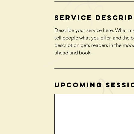
Service Descri
Describe your service here. What mak
tell people what you offer, and the b
description gets readers in the moo
ahead and book.
Upcoming Sessi