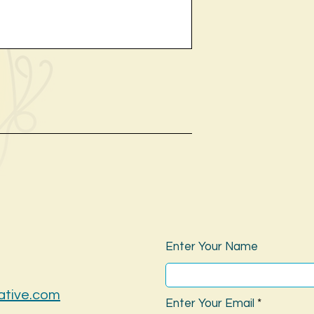
Enter Your Name
ative.com
Enter Your Email