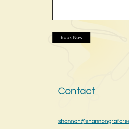
Book Now
Contact
shannon@shannongrafcre