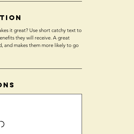
ption
es it great? Use short catchy text to
enefits they will receive. A great
d, and makes them more likely to go
ons