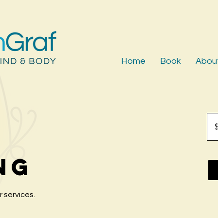
Home
Book
Abou
90
US
dolla
ng