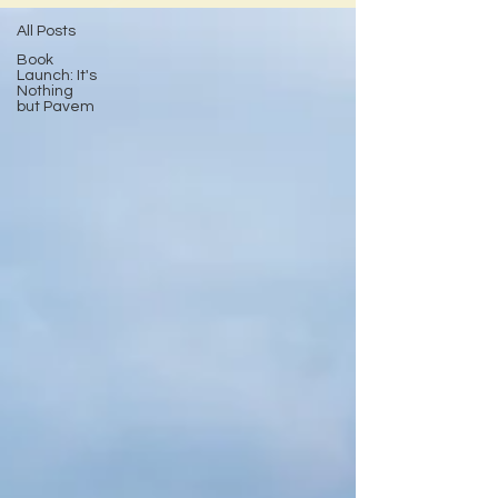
All Posts
Book
Launch: It's
Nothing
but Pavem