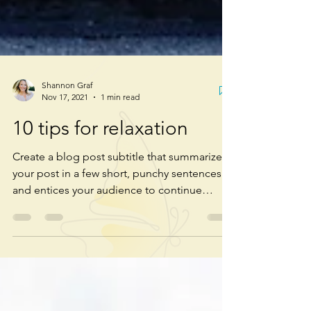
Shannon Graf
Nov 17, 2021
1 min read
10 tips for relaxation
Create a blog post subtitle that summarizes
your post in a few short, punchy sentences
and entices your audience to continue
reading....