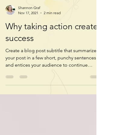
Shannon Graf
Nov 17, 2021
2 min read
Why taking action creates
success
Create a blog post subtitle that summarizes
your post in a few short, punchy sentences
and entices your audience to continue
reading....