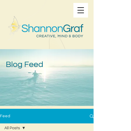
Blog Feed
Feed
All Posts